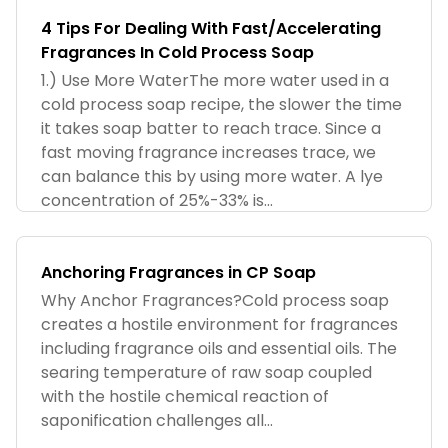
4 Tips For Dealing With Fast/Accelerating
Fragrances In Cold Process Soap
1.) Use More WaterThe more water used in a
cold process soap recipe, the slower the time
it takes soap batter to reach trace. Since a
fast moving fragrance increases trace, we
can balance this by using more water. A lye
concentration of 25%-33% is...
Anchoring Fragrances in CP Soap
Why Anchor Fragrances?Cold process soap
creates a hostile environment for fragrances
including fragrance oils and essential oils. The
searing temperature of raw soap coupled
with the hostile chemical reaction of
saponification challenges all...