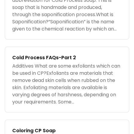
abbreviation for Cold Process Soap. This is
soap that is handmade and produced,
through the saponification process.What is
Saponification?“Saponification” is the name
given to the chemical reaction by which an...
Cold Process FAQs-Part 2
Additives What are some exfoliants which can
be used in CP?Exfoliants are materials that
remove dead skin cells when rubbed on the
skin. Exfoliating materials are available is
varying degrees of harshness, depending on
your requirements. Some...
Coloring CP Soap