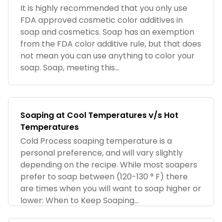
It is highly recommended that you only use
FDA approved cosmetic color additives in
soap and cosmetics. Soap has an exemption
from the FDA color additive rule, but that does
not mean you can use anything to color your
soap. Soap, meeting this...
Soaping at Cool Temperatures v/s Hot
Temperatures
Cold Process soaping temperature is a
personal preference, and will vary slightly
depending on the recipe. While most soapers
prefer to soap between (120-130 ° F) there
are times when you will want to soap higher or
lower: When to Keep Soaping...