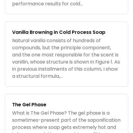
performance results for cold...
Vanilla Browning in Cold Process Soap
Natural vanilla consists of hundreds of
compounds, but the principle component,
and the one most responsible for the scent is
vanillin, whose structure is shown in Figure 1. As
in previous installments of this column, I show
a structural formula,...
The Gel Phase
What is The Gel Phase? The gel phase is a
sometimes-present part of the saponification
process where soap gets extremely hot and