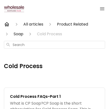
All articles
Product Related
Soap
Cold Process
Search
Cold Process
Cold Process FAQs-Part 1
What is CP Soap?CP Soap is the short