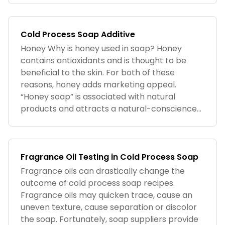
Cold Process Soap Additive
Honey Why is honey used in soap? Honey
contains antioxidants and is thought to be
beneficial to the skin. For both of these
reasons, honey adds marketing appeal.
“Honey soap” is associated with natural
products and attracts a natural-conscience...
Fragrance Oil Testing in Cold Process Soap
Fragrance oils can drastically change the
outcome of cold process soap recipes.
Fragrance oils may quicken trace, cause an
uneven texture, cause separation or discolor
the soap. Fortunately, soap suppliers provide