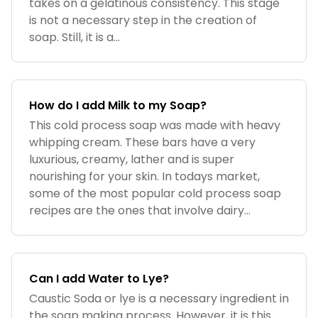
takes on a gelatinous consistency. This stage
is not a necessary step in the creation of
soap. Still, it is a...
How do I add Milk to my Soap?
This cold process soap was made with heavy
whipping cream. These bars have a very
luxurious, creamy, lather and is super
nourishing for your skin. In todays market,
some of the most popular cold process soap
recipes are the ones that involve dairy...
Can I add Water to Lye?
Caustic Soda or lye is a necessary ingredient in
the soap making process. However, it is this