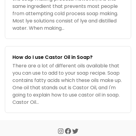
same ingredient that prevents most people
from attempting cold process soap making.
Most lye solutions consist of lye and distilled
water. When making...
How do I use Castor Oil in Soap?
There are a lot of different oils available that
you can use to add to your soap recipe. Soap
contains fatty acids which these oils make up.
One oil that stands out is Castor Oil, and I'm
going to explain how to use castor oil in soap.
Castor Oil...