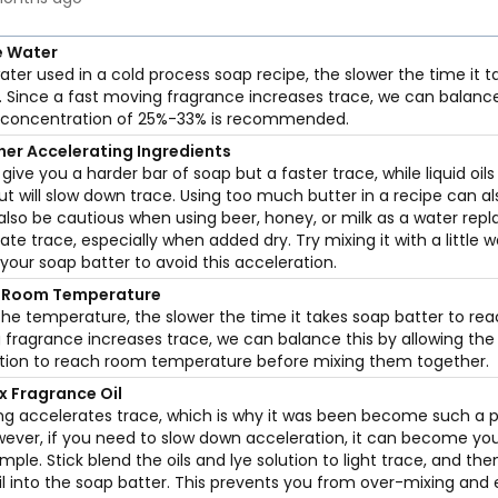
e Water
ter used in a cold process soap recipe, the slower the time it t
. Since a fast moving fragrance increases trace, we can balanc
e concentration of 25%-33% is recommended.
her Accelerating Ingredients
ll give you a harder bar of soap but a faster trace, while liquid oils
ut will slow down trace. Using too much butter in a recipe can a
also be cautious when using beer, honey, or milk as a water rep
te trace, especially when added dry. Try mixing it with a little w
 your soap batter to avoid this acceleration.
 Room Temperature
the temperature, the slower the time it takes soap batter to rea
 fragrance increases trace, we can balance this by allowing the 
ution to reach room temperature before mixing them together.
x Fragrance Oil
ing accelerates trace, which is why it was been become such a p
ever, if you need to slow down acceleration, it can become y
simple. Stick blend the oils and lye solution to light trace, and the
il into the soap batter. This prevents you from over-mixing and 