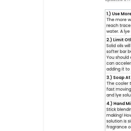
1.)
Use Mor
The more wa
reach trace
water. A ly
2.)
Limit Ot
Solid oils wi
softer bar b
You should 
can accelera
adding it to
3.)
Soap At
The cooler 
fast moving
and lye sol
4.)
Hand Mi
Stick blend
making! How
solution is 
fragrance o