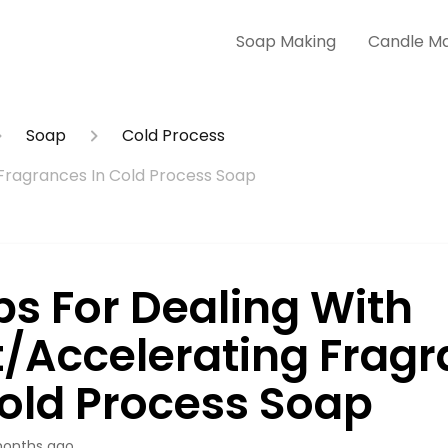
Soap Making
Candle M
Soap
Cold Process
 Fragrances In Cold Process Soap
ps For Dealing With
t/Accelerating Frag
Cold Process Soap
onths ago