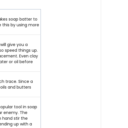
akes soap batter to
e this by using more
 will give you a
lso speed things up.
lacement. Even clay
ater or oil before
ch trace. Since a
oils and butters
opular tool in soap
our enemy. The
n hand stir the
ending up with a