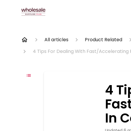
All articles
Product Related
4 Tips For Dealing With Fast/Accelerating
4 Ti
Fas
In 
Updated
6 m