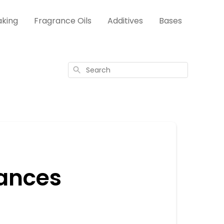
aking
Fragrance Oils
Additives
Bases
Search
rances