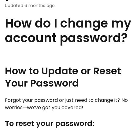
Updated
6 months ago
How do I change my
account password?
How to Update or Reset
Your Password
Forgot your password or just need to change it? No
worries—we’ve got you covered!
To reset your password: