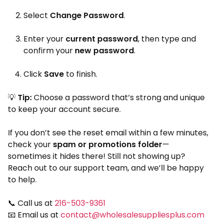
Select
Change Password
.
Enter your
current password
, then type and
confirm your
new password
.
Click
Save
to finish.
💡
Tip:
Choose a password that’s strong and unique
to keep your account secure.
If you don’t see the reset email within a few minutes,
check your
spam or promotions folder
—
sometimes it hides there! Still not showing up?
Reach out to our support team, and we’ll be happy
to help.
📞 Call us at
216-503-9361
📧 Email us at
contact@wholesalesuppliesplus.com