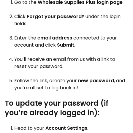
Go to the
Wholesale Supplies Plus
login page
.
Click
Forgot your password?
under the login
fields.
Enter the
email address
connected to your
account and click
Submit
.
You’ll receive an email from us with a link to
reset your password.
Follow the link, create your
new password
, and
you’re all set to log back in!
To update your password (if
you’re already logged in):
Head to your
Account Settings
.