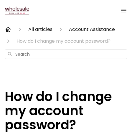
All articles
Account Assistance
How do I change my account password?
Search
How do I change
my account
password?