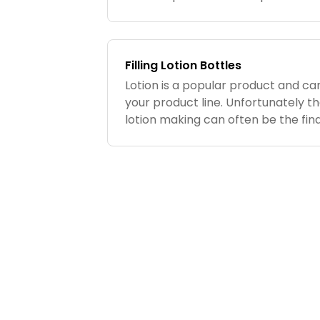
anywhere on the body and when ap
heat...
Filling Lotion Bottles
Lotion is a popular product and ca
your product line. Unfortunately th
lotion making can often be the fina
Although this may not be a big is
small batches, it...