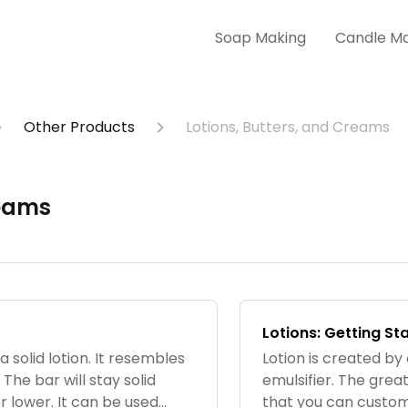
Soap Making
Candle M
Other Products
Lotions, Butters, and Creams
reams
Lotions: Getting St
a solid lotion. It resembles
Lotion is created by
 The bar will stay solid
emulsifier. The great
 lower. It can be used
that you can customi