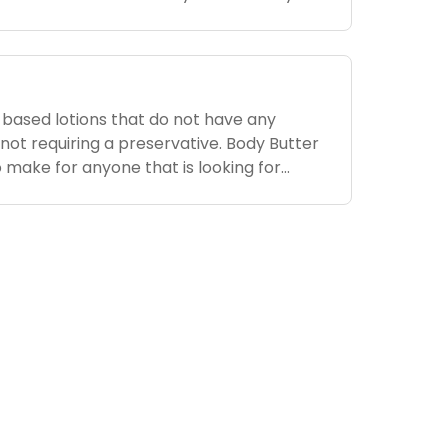
edients added. It can be tricky to know
-based lotions that do not have any
not requiring a preservative. Body Butter
o make for anyone that is looking for
e beauty of body butter is that once you