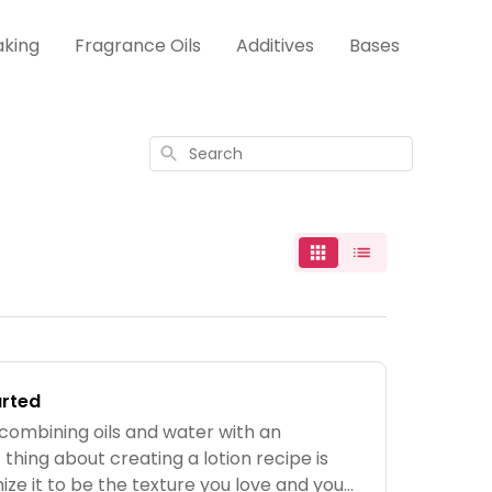
aking
Fragrance Oils
Additives
Bases
Search
arted
 combining oils and water with an
 thing about creating a lotion recipe is
ze it to be the texture you love and you