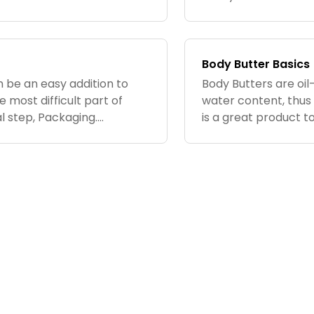
plied to skin, the body
can control the ingr
how much...
Body Butter Basics
n be an easy addition to
Body Butters are oil
e most difficult part of
water content, thus 
l step, Packaging.
is a great product t
sue when you are making
intense moisture. Th
have a...