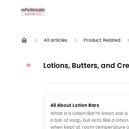
All articles
Product Related
Lotions, Butters, and C
All About Lotion Bars
What is a Lotion Bar?A lotion bar is 
a bar of soap, but acts like a lotion.
when kept at room temperature or