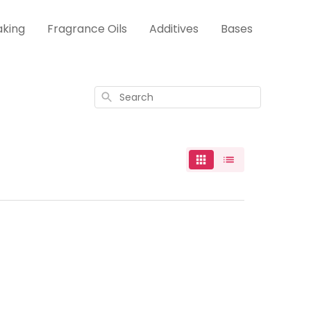
aking
Fragrance Oils
Additives
Bases
Search