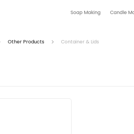
Soap Making
Candle M
Other Products
Container & Lids