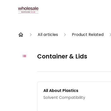
All articles
Product Related
Container & Lids
All About Plastics
Solvent Compatibility