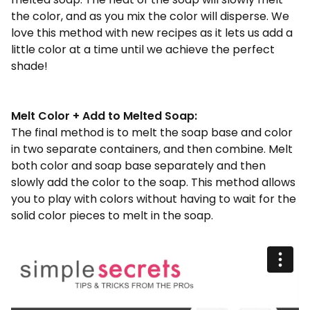
the color, and as you mix the color will disperse. We
love this method with new recipes as it lets us add a
little color at a time until we achieve the perfect
shade!
Melt Color + Add to Melted Soap:
The final method is to melt the soap base and color
in two separate containers, and then combine. Melt
both color and soap base separately and then
slowly add the color to the soap. This method allows
you to play with colors without having to wait for the
solid color pieces to melt in the soap.