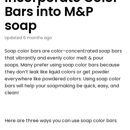
Bars into M&P
soap
Updated
6 months ago
Soap color bars are color-concentrated soap bars
that vibrantly and evenly color melt & pour
soaps. Many prefer using soap color bars because
they don’t leak like liquid colors or get powder
everywhere like powdered colors. Using soap color
bars will help your soapmaking be quick, easy, and
clean!
Here are three ways you can use soap color bars.