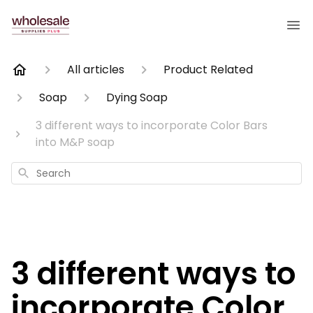
All articles
Product Related
Soap
Dying Soap
3 different ways to incorporate Color Bars
into M&P soap
Search
3 different ways to
incorporate Color