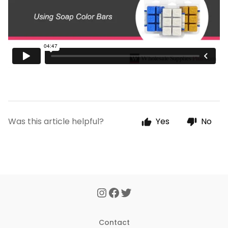
Was this article helpful?
Yes
No
Contact