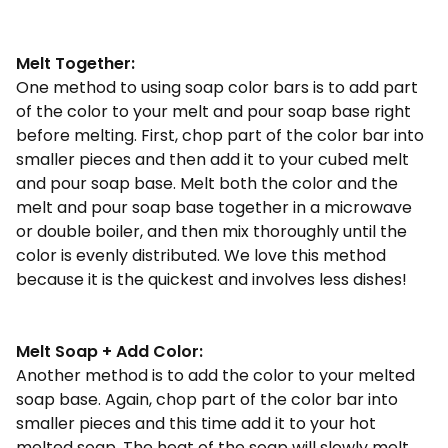
Melt Together:
One method to using soap color bars is to add part
of the color to your melt and pour soap base right
before melting. First, chop part of the color bar into
smaller pieces and then add it to your cubed melt
and pour soap base. Melt both the color and the
melt and pour soap base together in a microwave
or double boiler, and then mix thoroughly until the
color is evenly distributed. We love this method
because it is the quickest and involves less dishes!
Melt Soap + Add Color:
Another method is to add the color to your melted
soap base. Again, chop part of the color bar into
smaller pieces and this time add it to your hot
melted soap. The heat of the soap will slowly melt