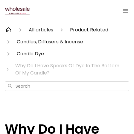
All articles
Product Related
Candles, Diffusers & Incense
Candle Dye
Why Do I Have Specks Of Dye In The Bottom
Of My Candle?
Search
Why Do I Have