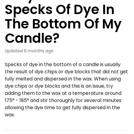
Specks Of Dye In
The Bottom Of My
Candle?
Updated
6 months ago
Specks of dye in the bottom of a candle is usually
the result of dye chips or dye blocks that did not get
fully melted and dispersed in the wax. When using
dye chips or dye blocks and this is an issue, try
adding them to the wax at a temperature around
175° - 185° and stir thoroughly for several minutes
allowing the dye time to get fully dispersed in the
wax.