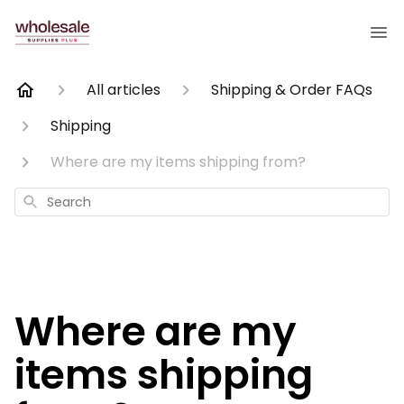
All articles
Shipping & Order FAQs
Shipping
Where are my items shipping from?
Search
Where are my
items shipping