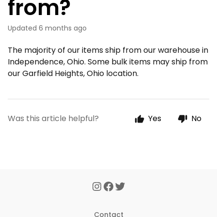
from?
Updated
6 months ago
The majority of our items ship from our warehouse in
Independence, Ohio. Some bulk items may ship from
our Garfield Heights, Ohio location.
Was this article helpful?
Yes
No
Contact