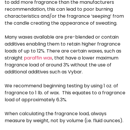
to add more fragrance than the manufacturers
recommendation, this can lead to poor burning
characteristics and/or the fragrance ‘seeping’ from
the candle creating the appearance of sweating.
Many waxes available are pre-blended or contain
additives enabling them to retain higher fragrance
loads of up to 12%. There are certain waxes, such as
straight
paraffin wax
, that have a lower maximum
fragrance load of around 3% without the use of
additional additives such as Vybar.
We recommend beginning testing by using 1 oz. of
fragrance to 1 lb. of wax. This equates to a fragrance
load of approximately 6.3%.
When calculating the fragrance load, always
measure by weight, not by volume (i.e. fluid ounces).