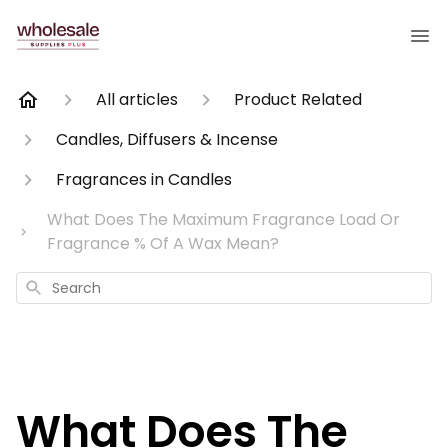
All articles
Product Related
Candles, Diffusers & Incense
Fragrances in Candles
What Does The Maximum Fragrance Load Or
Fragrance % Of A Wax Mean?
Search
What Does The