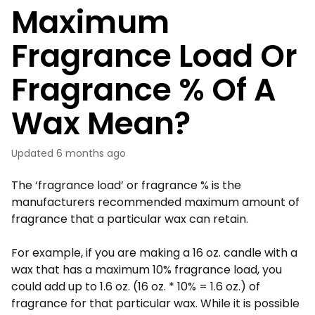
Maximum
Fragrance Load Or
Fragrance % Of A
Wax Mean?
Updated
6 months ago
The ‘fragrance load’ or fragrance % is the
manufacturers recommended maximum amount of
fragrance that a particular wax can retain.
For example, if you are making a 16 oz. candle with a
wax that has a maximum 10% fragrance load, you
could add up to 1.6 oz. (16 oz. * 10% = 1.6 oz.) of
fragrance for that particular wax. While it is possible