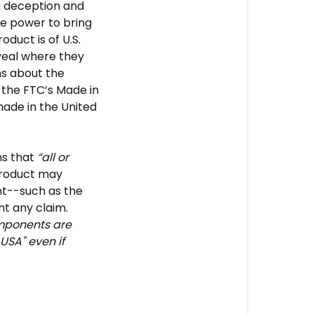
ng deception and
he power to bring
duct is of U.S.
eveal where they
s about the
 the FTC’s Made in
ade in the United
ns that
“all or
roduct may
ant--such as the
t any claim.
omponents are
USA" even if