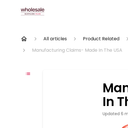
All articles
Product Related
Manufacturing Claims- Made In The USA
Man
In 
Updated
6 m