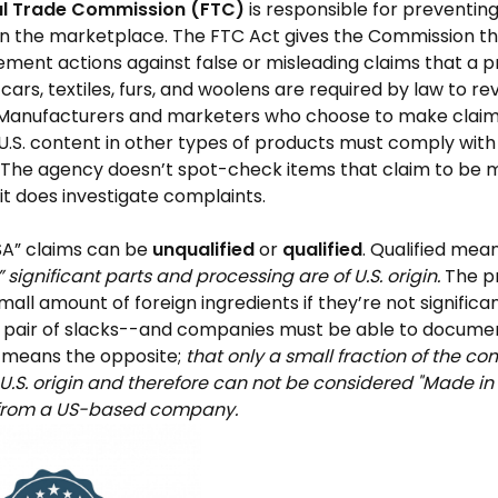
al Trade Commission (FTC)
is responsible for preventi
 in the marketplace. The FTC Act gives the Commission t
ment actions against false or misleading claims that a pro
y cars, textiles, furs, and woolens are required by law to r
Manufacturers and marketers who choose to make claim
.S. content in other types of products must comply with
. The agency doesn’t spot-check items that claim to be m
 it does investigate complaints.
SA” claims can be
unqualified
or
qualified
. Qualified mea
l” significant parts and processing are of U.S. origin.
The p
mall amount of foreign ingredients if they’re not signific
a pair of slacks--and companies must be able to documen
d means the opposite;
that only a small fraction of the c
 U.S. origin and therefore can not be considered "Made in 
from a US-based company.