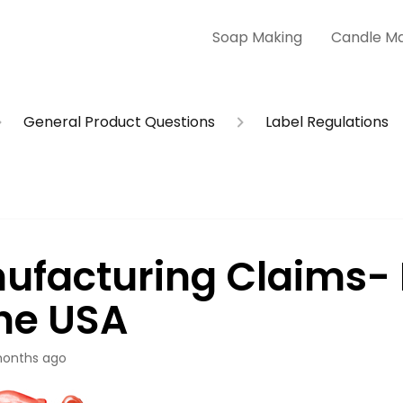
Soap Making
Candle M
General Product Questions
Label Regulations
ufacturing Claims-
The USA
onths ago