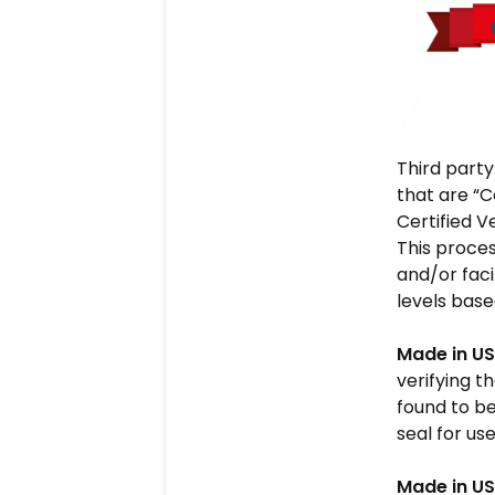
Third party
that are “C
Certified V
This proces
and/or faci
levels base
Made in US
verifying t
found to be
seal for us
Made in US