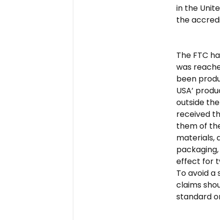
in the Unit
the accredi
The FTC has
was reached
been produc
USA’ produ
outside the
received th
them of the
materials,
packaging, 
effect for 
To avoid a 
claims shou
standard or