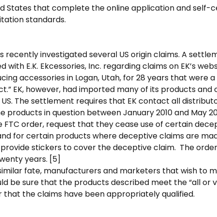
ed States that complete the online application and self-c
tation standards.
 recently investigated several US origin claims. A sett
 with E.K. Ekcessories, Inc. regarding claims on EK’s webs
ing accessories in Logan, Utah, for 28 years that were a 
ct.” EK, however, had imported many of its products an
 US. The settlement requires that EK contact all distribut
e products in question between January 2010 and May 201
 FTC order, request that they cease use of certain decep
 and for certain products where deceptive claims are ma
provide stickers to cover the deceptive claim. The order 
twenty years. [5]
similar fate, manufacturers and marketers that wish to 
ld be sure that the products described meet the “all or vir
 that the claims have been appropriately qualified.