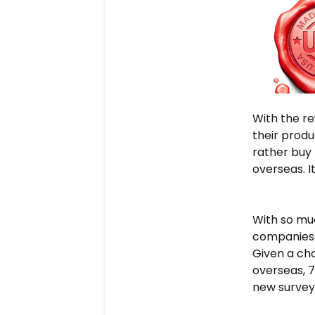
With the re
their prod
rather buy
overseas. I
With so muc
companies a
Given a ch
overseas, 
new survey