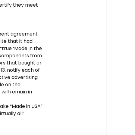
ertify they meet
lement agreement
ite that it had
“true ‘Made in the
d components from
ors that bought or
3, notify each of
tive advertising
de on the
will remain in
make “Made in USA”
tually all”