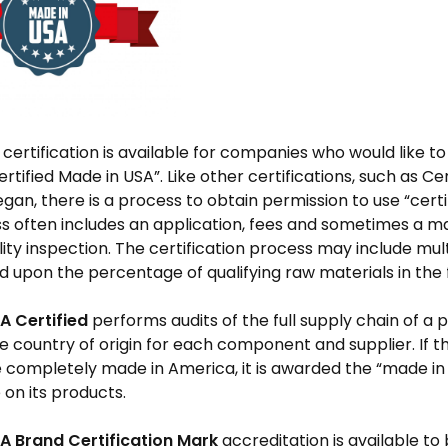
 certification is available for companies who would like 
ertified Made in USA”. Like other certifications, such as Ce
egan, there is a process to obtain permission to use “certi
s often includes an application, fees and sometimes a ma
lity inspection. The certification process may include mult
d upon the percentage of qualifying raw materials in the 
A Certified
performs audits of the full supply chain of a 
he country of origin for each component and supplier. If t
 completely made in America, it is awarded the “made in 
e on its products.
A Brand Certification Mark
accreditation is available to