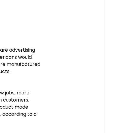
are advertising
mericans would
were manufactured
ucts.
ew jobs, more
in customers.
product made
 according to a