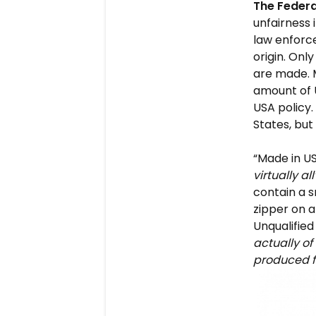
The Feder
unfairness
law enforce
origin. Onl
are made. 
amount of U
USA policy
States, but
“Made in U
virtually al
contain a s
zipper on 
Unqualifie
actually of
produced 