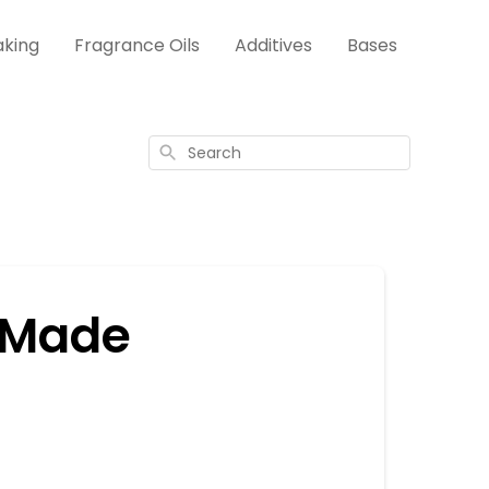
aking
Fragrance Oils
Additives
Bases
Search
 Made