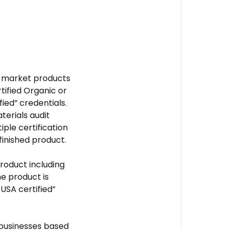
to market products
rtified Organic or
fied” credentials.
terials audit
iple certification
finished product.
product including
he product is
USA certified”
 businesses based