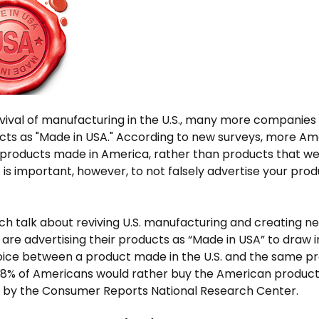
vival of manufacturing in the U.S., many more companies 
ucts as "Made in USA." According to new surveys, more A
 products made in America, rather than products that 
t is important, however, to not falsely advertise your prod
h talk about reviving U.S. manufacturing and creating n
re advertising their products as “Made in USA” to draw 
oice between a product made in the U.S. and the same 
78% of Americans would rather buy the American product,
 by the Consumer Reports National Research Center.