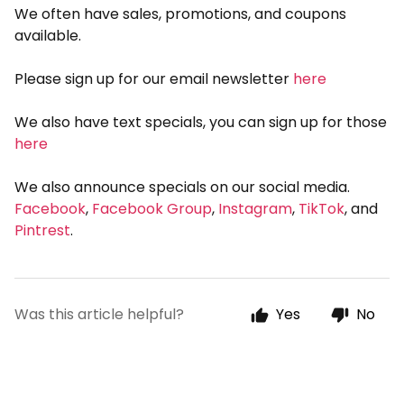
We often have sales, promotions, and coupons
available.
Please sign up for our email newsletter
here
We also have text specials, you can sign up for those
here
We also announce specials on our social media.
Facebook
,
Facebook Group
,
Instagram
,
TikTok
, and
Pintrest
.
Was this article helpful?
Yes
No