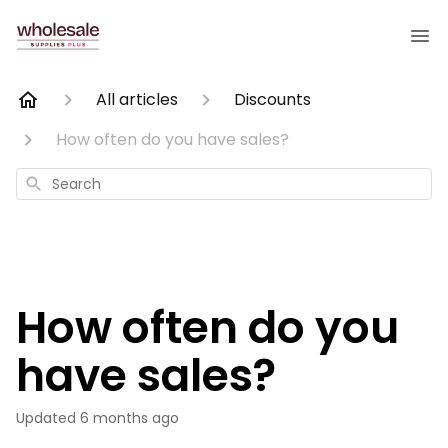
All articles
Discounts
How often do you have sales?
Search
How often do you
have sales?
Updated
6 months ago