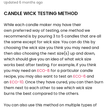
Updated
6 months ago
CANDLE WICK TESTING METHOD
While each candle maker may have their
own preferred way of testing, one method we
recommend is by pouring 3 to 5 candles that are all
the same except for wick size. You can do this by
choosing the wick size you think you may need and
then also choosing the next size(s) up and down,
which should give you an idea of what wick size
works best after testing. For example, if you think
you may need an
ECO-8
for a particular candle
recipe, you may also want to test an
ECO-6
and
an
ECO-10
. Once they have cured, you can then burn
them next to each other to see which wick size
burns the best compared to the others.
You can also use this method on multiple types of