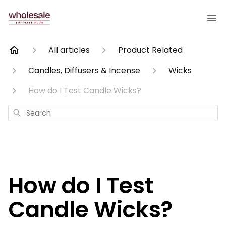
All articles
Product Related
Candles, Diffusers & Incense
Wicks
How do I Test Candle Wicks?
Search
How do I Test
Candle Wicks?