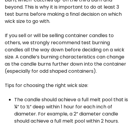
beyond. This is why it is important to do at least 3
test burns before making a final decision on which
wick size to go with.
If you sell or will be selling container candles to
others, we strongly recommend test burning
candles all the way down before deciding on a wick
size. A candle’s burning characteristics can change
as the candle burns further down into the container
(especially for odd shaped containers).
Tips for choosing the right wick size:
The candle should achieve a full melt pool that is
¼” to ½” deep within 1 hour for each inch of
diameter. For example, a 2” diameter candle
should achieve a full melt pool within 2 hours.