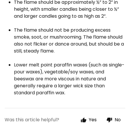
The flame should be approximately ½” to 2” in
height, with smaller candles being closer to ½”
and larger candles going to as high as 2”.
The flame should not be producing excess
smoke, soot, or mushrooming. The flame should
also not flicker or dance around, but should be a
still, steady flame.
Lower melt point paraffin waxes (such as single-
pour waxes), vegetable/soy waxes, and
beeswax are more viscous in nature and
generally require a larger wick size than
standard paraffin wax.
Was this article helpful?
Yes
No