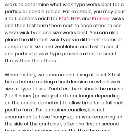
wicks to determine what wick type works best for a
particular candle recipe. For example, you may pour
3 to 5 candles each for
ECO
,
HTP
, and
Premier
wicks
and then test burn them next to each other to see
which wick type and size works best. You can also
place the different wick types in different rooms of
comparable size and ventilation and test to see if
one particular wick type provides a better scent
throw than the others.
When testing, we recommend doing at least 3 test
burns before making a final decision on which wick
size or type to use. Each test burn should be around
2 to 3 hours (possibly shorter or longer depending
on the candle diameter) to allow time for a full melt
pool to form. For container candles, it is not
uncommon to have ‘hang-up,’ or wax remaining on
the side of the container, after the first or second
burn, which ‘catches up’ on the third burn and