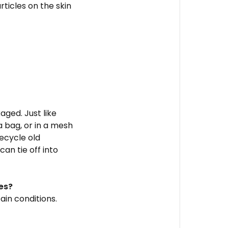
rticles on the skin
ged. Just like
a bag, or in a mesh
recycle old
an tie off into
es?
ain conditions.