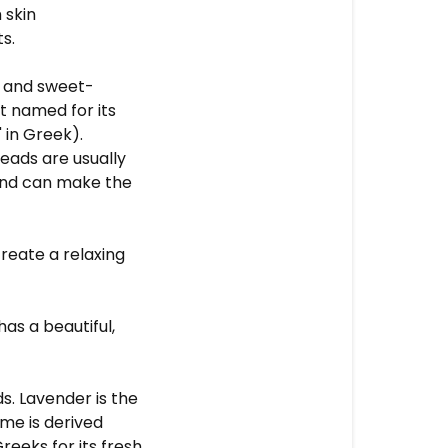
 skin
ts.
d and sweet-
ct named for its
 in Greek).
eads are usually
 and can make the
reate a relaxing
as a beautiful,
s. Lavender is the
ame is derived
reeks for its fresh