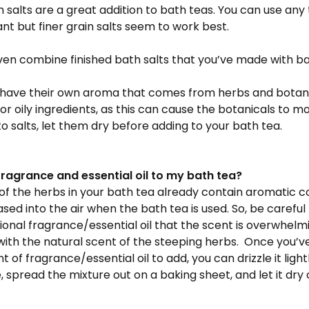
 salts are a great addition to bath teas. You can use any 
nt but finer grain salts seem to work best.
en combine finished bath salts that you’ve made with ba
have their own aroma that comes from herbs and botanica
or oily ingredients, as this can cause the botanicals to mo
o salts, let them dry before adding to your bath tea.
fragrance and essential oil to my bath tea?
 of the herbs in your bath tea already contain aromatic
eased into the air when the bath tea is used. So, be careful
onal fragrance/essential oil that the scent is overwhel
ith the natural scent of the steeping herbs. Once you’v
 of fragrance/essential oil to add, you can drizzle it ligh
, spread the mixture out on a baking sheet, and let it dry