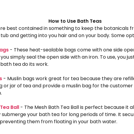
How to Use Bath Teas
re best contained in something to keep the botanicals f
tub and getting into you hair and on your body. Some opt
Bags
- These heat-sealable bags come with one side open f
, you simply seal the open side with an iron. To use, you jus
 bath tea do its work.
s
- Muslin bags work great for tea because they are refilla
g or jar of tea and provide a muslin bag for the customer 
h.
Tea Ball
- The Mesh Bath Tea Ball is perfect because it a
submerge your bath tea for long periods of time. It secu
preventing them from floating in your bath water.