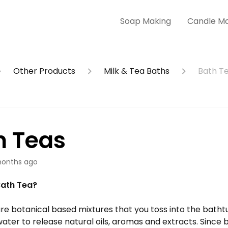
Soap Making
Candle M
Other Products
Milk & Tea Baths
Bath T
h Teas
onths ago
Bath Tea?
re botanical based mixtures that you toss into the bathtu
ter to release natural oils, aromas and extracts. Since b