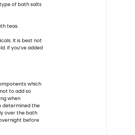
type of bath salts
th teas.
ls. It is best not
ld. If you’ve added
 components which
 not to add so
ming when
e determined the
tly over the bath
 overnight before