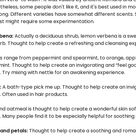
theless, some people don't like it, and it's best used in m
rong. Different varieties have somewhat different scents. 
ost might require some experimentation.
bena:
Actually a deciduous shrub, lemon verbena is a sw
rb. Thought to help create a refreshing and cleansing ex
s range from peppermint and spearmint, to orange, appl
int. Thought to help create an invigorating and “feel go
 Try mixing with nettle for an awakening experience.
:
A bath-type pick me up. Thought to help create an invi
 Often used in hair products.
d oatmeal is thought to help create a wonderful skin so
 Many people find it to be especially helpful for soothing 
and petals:
Thought to help create a soothing and roma