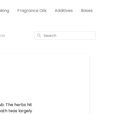
aking
Fragrance Oils
Additives
Bases
eas
Search
b. The herbs hit
ath teas largely