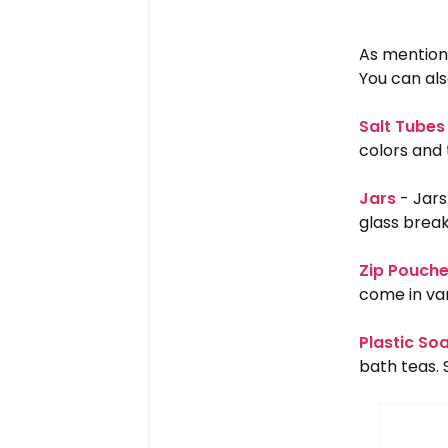
As mention
You can als
Salt Tubes
colors and 
Jars
- Jars
glass break
Zip Pouch
come in var
Plastic So
bath teas. 