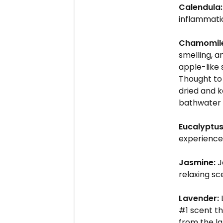
Calendula:
inflammati
Chamomil
smelling, a
apple-like
Thought to 
dried and k
bathwater 
Eucalyptus
experience
Jasmine:
J
relaxing sc
Lavender:
#1 scent th
from the la