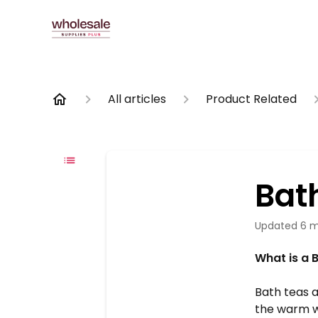
All articles
Product Related
Bat
Updated
6 m
What is a 
Bath teas a
the warm wa