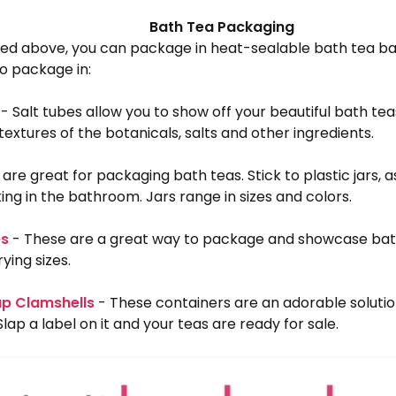
Bath Tea Packaging
ed above, you can package in heat-sealable bath tea bag
o package in:
- Salt tubes allow you to show off your beautiful bath tea
textures of the botanicals, salts and other ingredients.
 are great for packaging bath teas. Stick to plastic jars, 
ing in the bathroom. Jars range in sizes and colors.
es
- These are a great way to package and showcase bat
ying sizes.
ap Clamshells
- These containers are an adorable soluti
Slap a label on it and your teas are ready for sale.