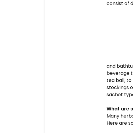
consist of 
and bathtub
beverage te
tea ball, t
stockings o
sachet type
What are s
Many herbs 
Here are so