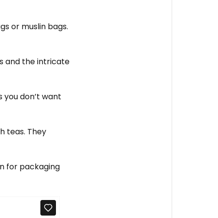
s or muslin bags.
s and the intricate
as you don’t want
h teas. They
on for packaging