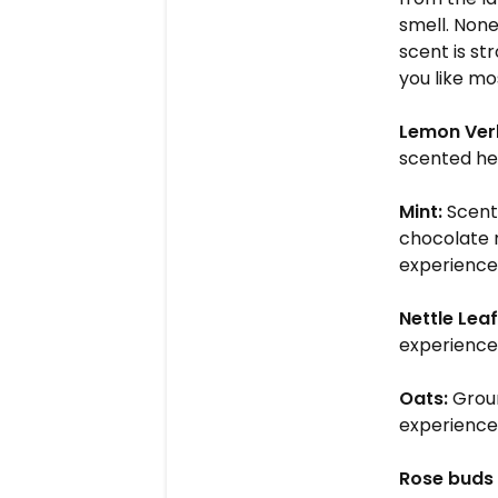
smell. None
scent is st
you like m
Lemon Ver
scented he
Mint:
Scent
chocolate m
experience.
Nettle Leaf
experience.
Oats:
Groun
experience.
Rose buds 