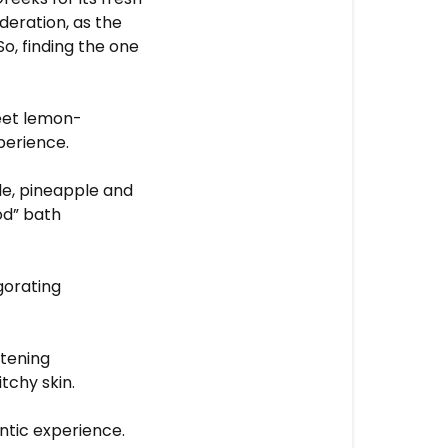
oderation, as the
So, finding the one
eet lemon-
perience.
e, pineapple and
od” bath
gorating
ftening
itchy skin.
ntic experience.