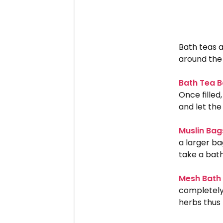
Bath teas a
around the 
Bath Tea 
Once filled
and let the
Muslin Bag
a larger ba
take a bat
Mesh Bath 
completely 
herbs thus 