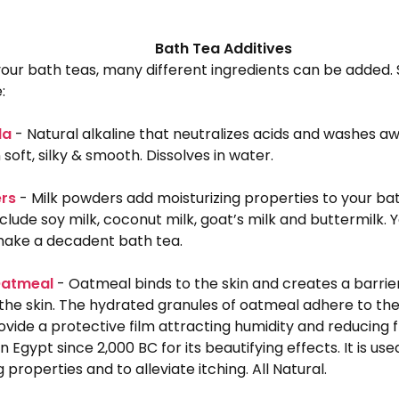
Bath Tea Additives
 your bath teas, many different ingredients can be add
:
da
- Natural alkaline that neutralizes acids and washes awa
 soft, silky & smooth. Dissolves in water.
ers
- Milk powders add moisturizing properties to your ba
nclude soy milk, coconut milk, goat’s milk and buttermilk. 
ake a decadent bath tea.
Oatmeal
- Oatmeal binds to the skin and creates a barrier
the skin. The hydrated granules of oatmeal adhere to the
ovide a protective film attracting humidity and reducing fr
n Egypt since 2,000 BC for its beautifying effects. It is use
 properties and to alleviate itching. All Natural.