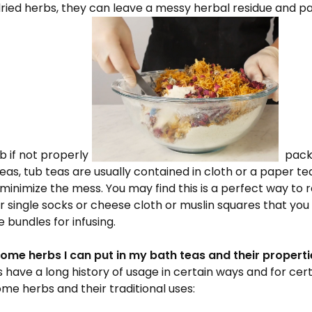
dried herbs, they can leave a messy herbal residue and pa
 if not properly
packa
as, tub teas are usually contained in cloth or a paper te
o minimize the mess. You may find this is a perfect way to 
r single socks or cheese cloth or muslin squares that you c
 bundles for infusing.
ome herbs I can put in my bath teas and their properti
have a long history of usage in certain ways and for cert
me herbs and their traditional uses: