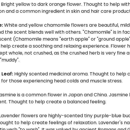
Bright yellow to dark orange flower. Thought to help with
on and a common ingredient in skin and hair care produc
e:
White and yellow chamomile flowers are beautiful, mil
nd the scent blends well with others. "Chamomile" is in fa
 scent (Chamomile means "earth apple" or "ground apple"
help create a soothing and relaxing experience. Flower h
ept whole, not crushed, as the crushed herb is very fine
"muddy".
 Leaf:
Highly scented medicinal aroma. Thought to help c
 for those experiencing head colds and muscle stress.
asmine is a common flower in Japan and China. Jasmine h
ent. Thought to help create a balanced feeling.
Lavender flowers are highly-scented tiny purple-blue bud
ought to help create feelings of relaxation. Lavender's n
tin verb "to wash". It was valued by ancient Romans and G