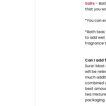
Salts
- Bath
that you wa
*You can ev
*Bath teas 
to add wet 
fragrance t
Can I add 
Sure! Most
will be rel
much additi
combined w
best amount
tea mixture
packaging.