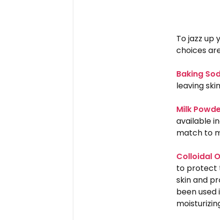
To jazz up
choices are
Baking So
leaving skin
Milk Powd
available i
match to m
Colloidal 
to protect 
skin and pr
been used i
moisturizing