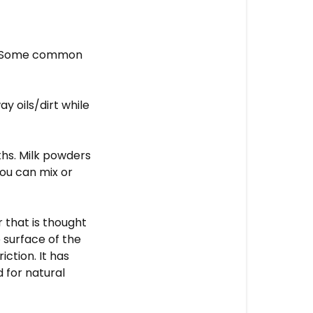
ed. Some common
y oils/dirt while
ths. Milk powders
You can mix or
 that is thought
 surface of the
iction. It has
d for natural