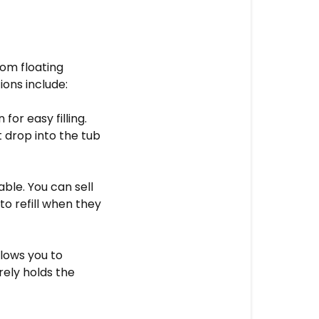
rom floating
ions include:
or easy filling.
t drop into the tub
ble. You can sell
to refill when they
llows you to
rely holds the