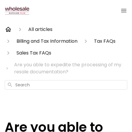
All articles
Billing and Tax Information
Tax FAQs
Sales Tax FAQs
Are you able to expedite the processing of my
resale documentation?
Search
Are you able to