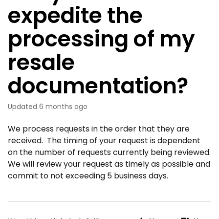
expedite the
processing of my
resale
documentation?
Updated
6 months ago
We process requests in the order that they are
received. The timing of your request is dependent
on the number of requests currently being reviewed.
We will review your request as timely as possible and
commit to not exceeding 5 business days.