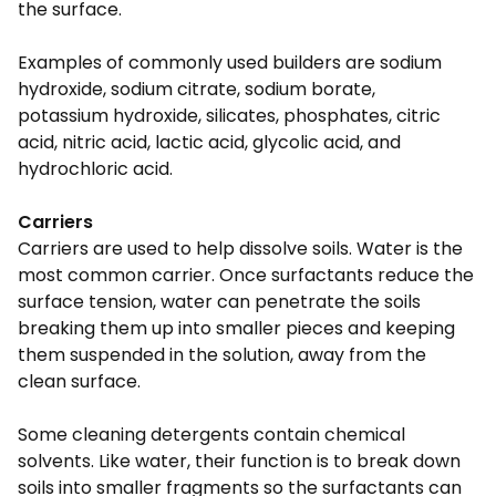
the surface.
Examples of commonly used builders are sodium
hydroxide, sodium citrate, sodium borate,
potassium hydroxide, silicates, phosphates, citric
acid, nitric acid, lactic acid, glycolic acid, and
hydrochloric acid.
Carriers
Carriers are used to help dissolve soils. Water is the
most common carrier. Once surfactants reduce the
surface tension, water can penetrate the soils
breaking them up into smaller pieces and keeping
them suspended in the solution, away from the
clean surface.
Some cleaning detergents contain chemical
solvents. Like water, their function is to break down
soils into smaller fragments so the surfactants can