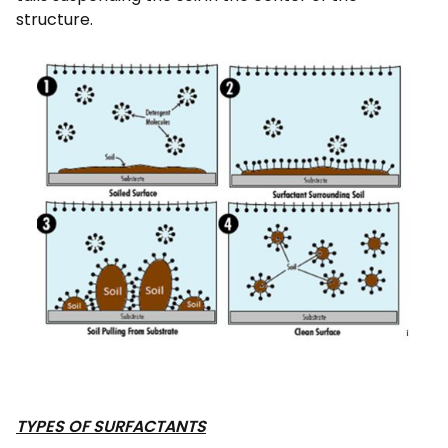
structure.
TYPES OF SURFACTANTS