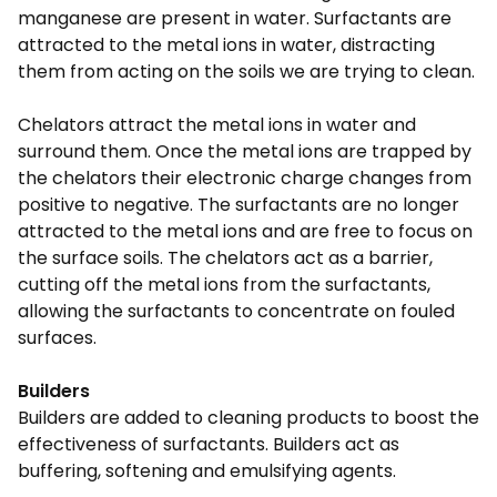
manganese are present in water. Surfactants are
attracted to the metal ions in water, distracting
them from acting on the soils we are trying to clean.
Chelators attract the metal ions in water and
surround them. Once the metal ions are trapped by
the chelators their electronic charge changes from
positive to negative. The surfactants are no longer
attracted to the metal ions and are free to focus on
the surface soils. The chelators act as a barrier,
cutting off the metal ions from the surfactants,
allowing the surfactants to concentrate on fouled
surfaces.
Builders
Builders are added to cleaning products to boost the
effectiveness of surfactants. Builders act as
buffering, softening and emulsifying agents.