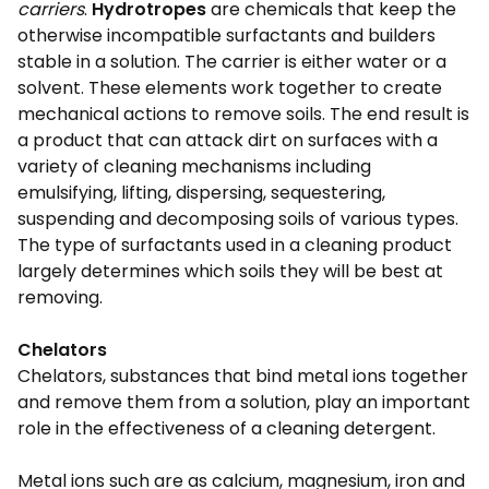
carriers
.
Hydrotropes
are chemicals that keep the
otherwise incompatible surfactants and builders
stable in a solution. The carrier is either water or a
solvent. These elements work together to create
mechanical actions to remove soils. The end result is
a product that can attack dirt on surfaces with a
variety of cleaning mechanisms including
emulsifying, lifting, dispersing, sequestering,
suspending and decomposing soils of various types.
The type of surfactants used in a cleaning product
largely determines which soils they will be best at
removing.
Chelators
Chelators, substances that bind metal ions together
and remove them from a solution, play an important
role in the effectiveness of a cleaning detergent.
Metal ions such are as calcium, magnesium, iron and