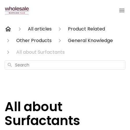
All articles
Product Related
Other Products
General Knowledge
All about Surfactants
Search
All about
Surfactants