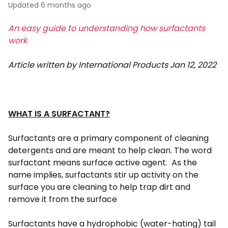
Updated
6 months ago
An easy guide to understanding how surfactants
work
Article written by International Products Jan 12, 2022
WHAT IS A SURFACTANT?
Surfactants are a primary component of cleaning
detergents and are meant to help clean. The word
surfactant means surface active agent. As the
name implies, surfactants stir up activity on the
surface you are cleaning to help trap dirt and
remove it from the surface
Surfactants have a hydrophobic (water-hating) tail