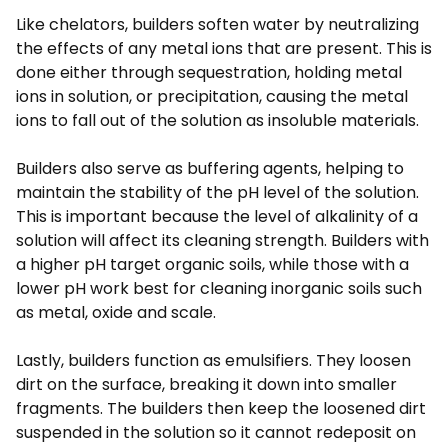
Like chelators, builders soften water by neutralizing
the effects of any metal ions that are present. This is
done either through sequestration, holding metal
ions in solution, or precipitation, causing the metal
ions to fall out of the solution as insoluble materials.
Builders also serve as buffering agents, helping to
maintain the stability of the pH level of the solution.
This is important because the level of alkalinity of a
solution will affect its cleaning strength. Builders with
a higher pH target organic soils, while those with a
lower pH work best for cleaning inorganic soils such
as metal, oxide and scale.
Lastly, builders function as emulsifiers. They loosen
dirt on the surface, breaking it down into smaller
fragments. The builders then keep the loosened dirt
suspended in the solution so it cannot redeposit on