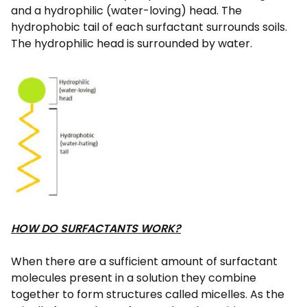
and a hydrophilic (water-loving) head. The
hydrophobic tail of each surfactant surrounds soils.
The hydrophilic head is surrounded by water.
HOW DO SURFACTANTS WORK?
When there are a sufficient amount of surfactant
molecules present in a solution they combine
together to form structures called micelles. As the