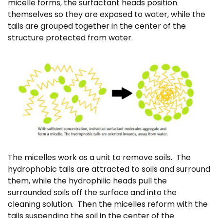
micelle forms, the surfactant heads position
themselves so they are exposed to water, while the
tails are grouped together in the center of the
structure protected from water.
The micelles work as a unit to remove soils. The
hydrophobic tails are attracted to soils and surround
them, while the hydrophilic heads pull the
surrounded soils off the surface and into the
cleaning solution. Then the micelles reform with the
tails suspending the soil in the center of the