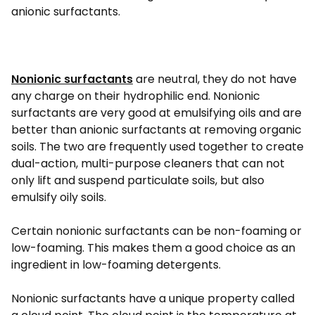
anionic surfactants.
Nonionic surfactants
are neutral, they do not have
any charge on their hydrophilic end. Nonionic
surfactants are very good at emulsifying oils and are
better than anionic surfactants at removing organic
soils. The two are frequently used together to create
dual-action, multi-purpose cleaners that can not
only lift and suspend particulate soils, but also
emulsify oily soils.
Certain nonionic surfactants can be non-foaming or
low-foaming. This makes them a good choice as an
ingredient in low-foaming detergents.
Nonionic surfactants have a unique property called