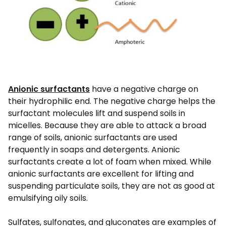
Anionic surfactants
have a negative charge on
their hydrophilic end. The negative charge helps the
surfactant molecules lift and suspend soils in
micelles. Because they are able to attack a broad
range of soils, anionic surfactants are used
frequently in soaps and detergents. Anionic
surfactants create a lot of foam when mixed. While
anionic surfactants are excellent for lifting and
suspending particulate soils, they are not as good at
emulsifying oily soils.
Sulfates, sulfonates, and gluconates are examples of