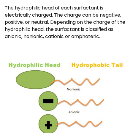
The hydrophilic head of each surfactant is
electrically charged. The charge can be negative,
positive, or neutral. Depending on the charge of the
hydrophilic head, the surfactant is classified as
anionic, nonionic, cationic or amphoteric.