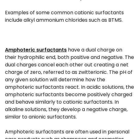
Examples of some common cationic surfactants
include alkyl ammonium chlorides such as BTMS.
Amphoteric surfactants
have a dual charge on
their hydrophilic end, both positive and negative. The
dual charges cancel each other out creating a net
charge of zero, referred to as zwitterionic. The pH of
any given solution will determine how the
amphoteric surfactants react. In acidic solutions, the
amphoteric surfactants become positively charged
and behave similarly to cationic surfactants. In
alkaline solutions, they develop a negative charge,
similar to anionic surfactants.
Amphoteric surfactants are often used in personal