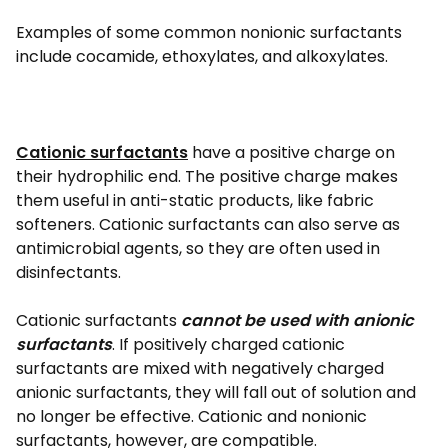
Examples of some common nonionic surfactants
include cocamide, ethoxylates, and alkoxylates.
Cationic surfactants
have a positive charge on
their hydrophilic end. The positive charge makes
them useful in anti-static products, like fabric
softeners. Cationic surfactants can also serve as
antimicrobial agents, so they are often used in
disinfectants.
Cationic surfactants
cannot be used with anionic
surfactants
. If positively charged cationic
surfactants are mixed with negatively charged
anionic surfactants, they will fall out of solution and
no longer be effective. Cationic and nonionic
surfactants, however, are compatible.