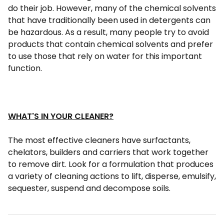
do their job. However, many of the chemical solvents
that have traditionally been used in detergents can
be hazardous. As a result, many people try to avoid
products that contain chemical solvents and prefer
to use those that rely on water for this important
function.
WHAT'S IN YOUR CLEANER?
The most effective cleaners have surfactants,
chelators, builders and carriers that work together
to remove dirt. Look for a formulation that produces
a variety of cleaning actions to lift, disperse, emulsify,
sequester, suspend and decompose soils.