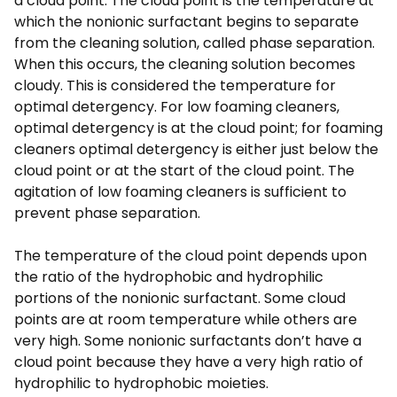
a cloud point. The cloud point is the temperature at
which the nonionic surfactant begins to separate
from the cleaning solution, called phase separation.
When this occurs, the cleaning solution becomes
cloudy. This is considered the temperature for
optimal detergency. For low foaming cleaners,
optimal detergency is at the cloud point; for foaming
cleaners optimal detergency is either just below the
cloud point or at the start of the cloud point. The
agitation of low foaming cleaners is sufficient to
prevent phase separation.
The temperature of the cloud point depends upon
the ratio of the hydrophobic and hydrophilic
portions of the nonionic surfactant. Some cloud
points are at room temperature while others are
very high. Some nonionic surfactants don’t have a
cloud point because they have a very high ratio of
hydrophilic to hydrophobic moieties.