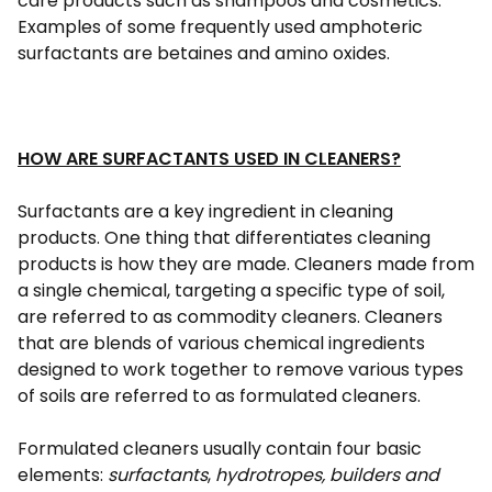
care products such as shampoos and cosmetics.
Examples of some frequently used amphoteric
surfactants are betaines and amino oxides.
HOW ARE SURFACTANTS USED IN CLEANERS?
Surfactants are a key ingredient in cleaning
products. One thing that differentiates cleaning
products is how they are made. Cleaners made from
a single chemical, targeting a specific type of soil,
are referred to as commodity cleaners. Cleaners
that are blends of various chemical ingredients
designed to work together to remove various types
of soils are referred to as formulated cleaners.
Formulated cleaners usually contain four basic
elements:
surfactants
,
hydrotropes, builders and